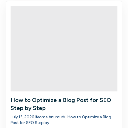
How to Optimize a Blog Post for SEO
Step by Step
July 13, 2026 Ifeoma Anumudu How to Optimize a Blog
Post for SEO Step by...