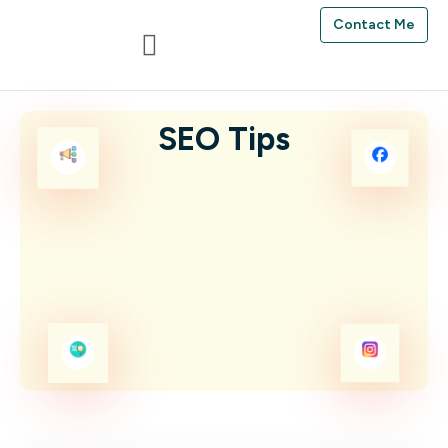
Contact Me
SEO Tips