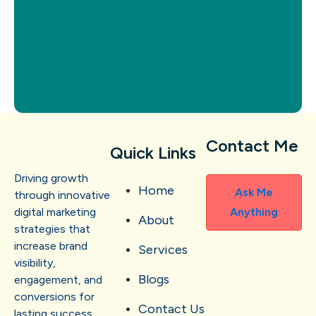
Contact Me
Quick Links
Driving growth
Home
Ask Me
through innovative
digital marketing
Anything
About
strategies that
increase brand
Services
visibility,
Blogs
engagement, and
conversions for
Contact Us
lasting success.