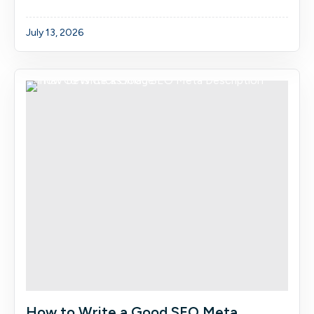
July 13, 2026
How to Write a Good SEO Meta