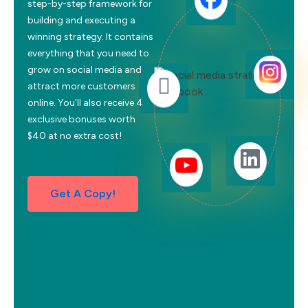
step-by-step framework for
building and executing a
winning strategy. It contains
everything that you need to
grow on social media and
attract more customers
online. You’ll also receive 4
exclusive bonuses worth
$40 at no extra cost!
Get A Copy!