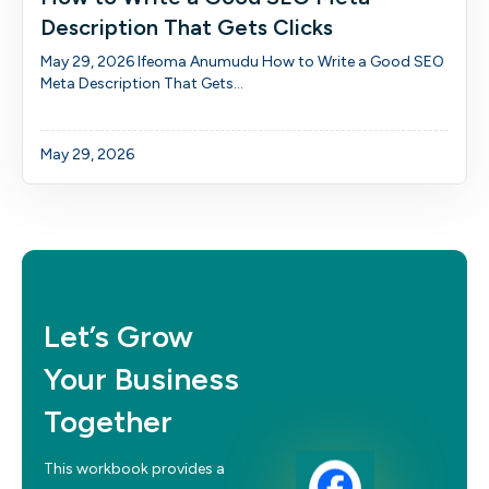
Description That Gets Clicks
May 29, 2026 Ifeoma Anumudu How to Write a Good SEO
Meta Description That Gets...
May 29, 2026
Let’s Grow
Your Business
Together
This workbook provides a