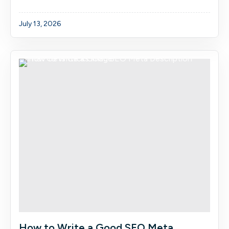
July 13, 2026
How to Write a Good SEO Meta