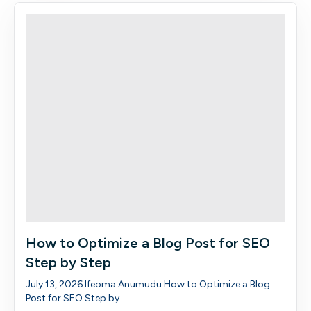
How to Optimize a Blog Post for SEO
Step by Step
July 13, 2026 Ifeoma Anumudu How to Optimize a Blog
Post for SEO Step by...