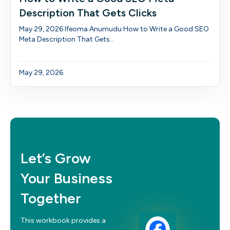
Description That Gets Clicks
May 29, 2026 Ifeoma Anumudu How to Write a Good SEO
Meta Description That Gets...
May 29, 2026
Let’s Grow
Your Business
Together
This workbook provides a