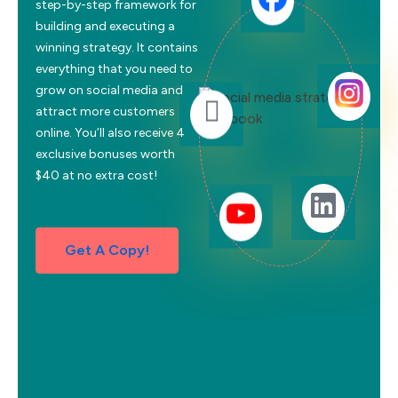
step-by-step framework for
building and executing a
winning strategy. It contains
everything that you need to
grow on social media and
attract more customers
online. You’ll also receive 4
exclusive bonuses worth
$40 at no extra cost!
Get A Copy!