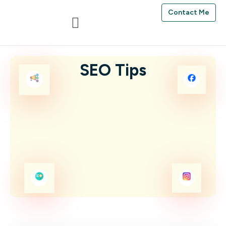
Contact Me
SEO Tips