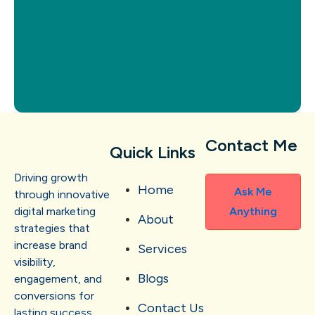
Contact Me
Quick Links
Driving growth
Home
Ask Me
through innovative
digital marketing
Anything
About
strategies that
increase brand
Services
visibility,
Blogs
engagement, and
conversions for
Contact Us
lasting success.