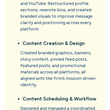
and YouTube. Restructured profile
sections, rewrote bios, and created
branded visuals to improve message
clarity and positioning across every
platform.
Content Creation & Design
Created branded graphics, banners,
story content, pinned feed posts,
featured posts, and promotional
materials across all platforms, all
aligned with the firm’s mission-driven
identity.
Content Scheduling & Workflow
Designed and managed a coordinated