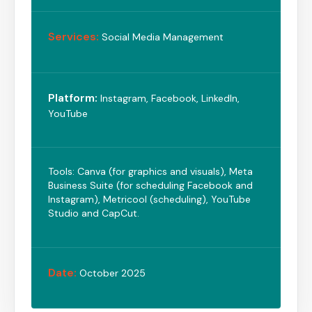
Services:
Social Media Management
Platform:
Instagram, Facebook, LinkedIn,
YouTube
Tools: Canva (for graphics and visuals), Meta
Business Suite (for scheduling Facebook and
Instagram), Metricool (scheduling), YouTube
Studio and CapCut.
Date:
October 2025