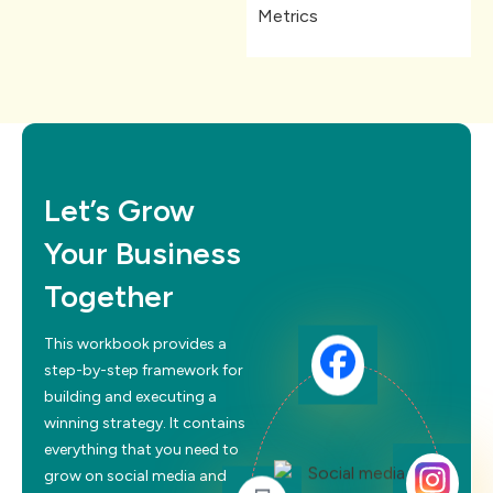
Metrics
Let’s Grow
Your Business
Together
This workbook provides a
step-by-step framework for
building and executing a
winning strategy. It contains
everything that you need to
grow on social media and