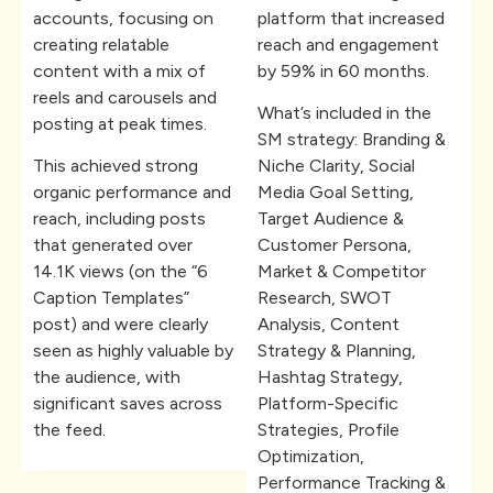
accounts, focusing on
platform that increased
creating relatable
reach and engagement
content with a mix of
by 59% in 60 months.
reels and carousels and
What’s included in the
posting at peak times.
SM strategy: Branding &
This achieved strong
Niche Clarity, Social
organic performance and
Media Goal Setting,
reach, including posts
Target Audience &
that generated over
Customer Persona,
14.1K views (on the “6
Market & Competitor
Caption Templates”
Research, SWOT
post) and were clearly
Analysis, Content
seen as highly valuable by
Strategy & Planning,
the audience, with
Hashtag Strategy,
significant saves across
Platform-Specific
the feed.
Strategies, Profile
Optimization,
Performance Tracking &