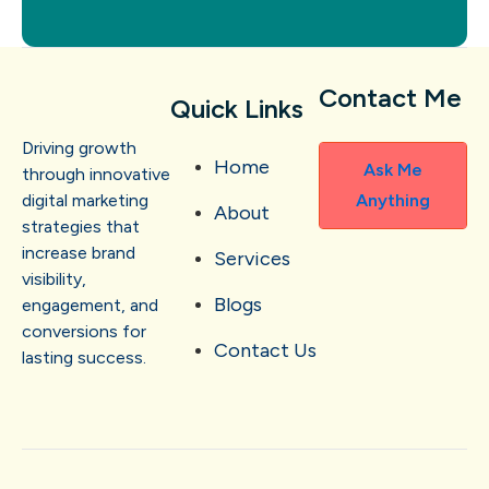
Contact Me
Quick Links
Driving growth
Home
Ask Me
through innovative
digital marketing
Anything
About
strategies that
increase brand
Services
visibility,
Blogs
engagement, and
conversions for
Contact Us
lasting success.