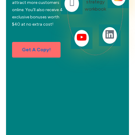
attract more customers
online. You’ll also receive 4
exclusive bonuses worth
$40 at no extra cost!
Get A Copy!