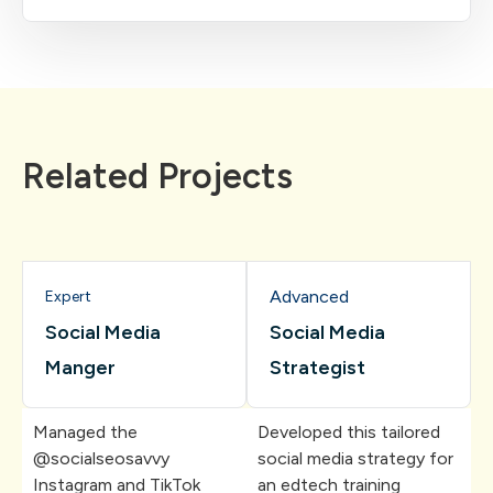
Related Projects
Advanced
Expert
Social Media
Social Media
Manger
Strategist
Managed the
Developed this tailored
@socialseosavvy
social media strategy for
Instagram and TikTok
an edtech training