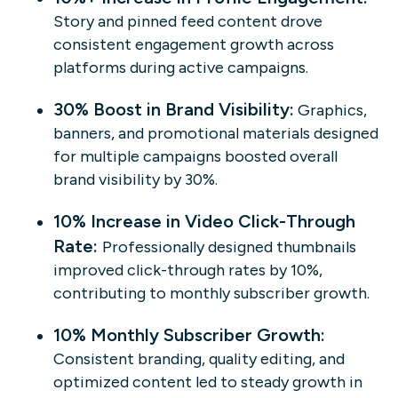
Story and pinned feed content drove
consistent engagement growth across
platforms during active campaigns.
30% Boost in Brand Visibility:
Graphics,
banners, and promotional materials designed
for multiple campaigns boosted overall
brand visibility by 30%.
10% Increase in Video Click-Through
Rate:
Professionally designed thumbnails
improved click-through rates by 10%,
contributing to monthly subscriber growth.
10% Monthly Subscriber Growth:
Consistent branding, quality editing, and
optimized content led to steady growth in