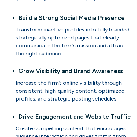
Build a Strong Social Media Presence
Transform inactive profiles into fully branded,
strategically optimized pages that clearly
communicate the firm’s mission and attract
the right audience.
Grow Visibility and Brand Awareness
Increase the firm’s online visibility through
consistent, high-quality content, optimized
profiles, and strategic posting schedules.
Drive Engagement and Website Traffic
Create compelling content that encourages
audience interaction and drives traffic from