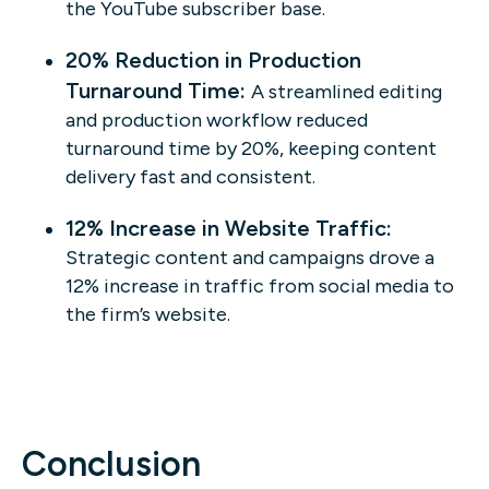
the YouTube subscriber base.
20% Reduction in Production
Turnaround Time:
A streamlined editing
and production workflow reduced
turnaround time by 20%, keeping content
delivery fast and consistent.
12% Increase in Website Traffic:
Strategic content and campaigns drove a
12% increase in traffic from social media to
the firm’s website.
Conclusion