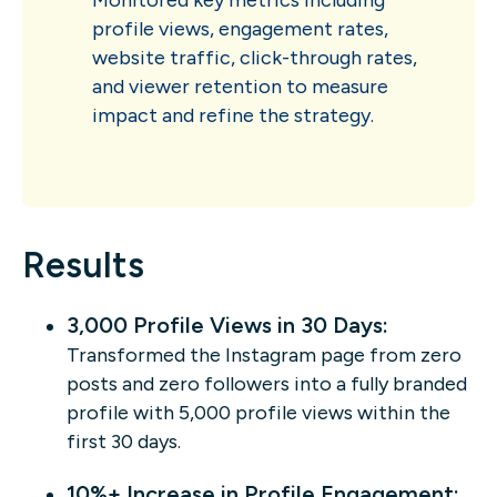
profile views, engagement rates,
website traffic, click-through rates,
and viewer retention to measure
impact and refine the strategy.
Results
3,000 Profile Views in 30 Days:
Transformed the Instagram page from zero
posts and zero followers into a fully branded
profile with 5,000 profile views within the
first 30 days.
10%+ Increase in Profile Engagement: