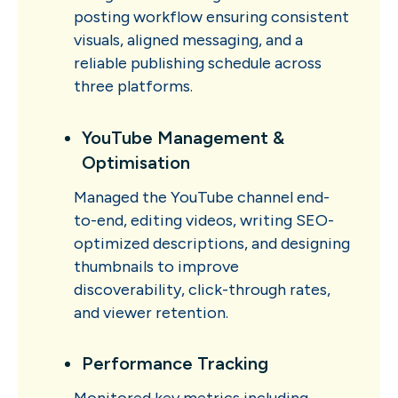
posting workflow ensuring consistent
visuals, aligned messaging, and a
reliable publishing schedule across
three platforms.
YouTube Management &
Optimisation
Managed the YouTube channel end-
to-end, editing videos, writing SEO-
optimized descriptions, and designing
thumbnails to improve
discoverability, click-through rates,
and viewer retention.
Performance Tracking
Monitored key metrics including