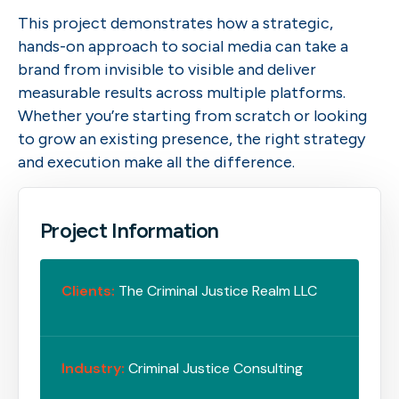
This project demonstrates how a strategic,
hands-on approach to social media can take a
brand from invisible to visible and deliver
measurable results across multiple platforms.
Whether you’re starting from scratch or looking
to grow an existing presence, the right strategy
and execution make all the difference.
Project Information
Clients:
The Criminal Justice Realm LLC
Industry:
Criminal Justice Consulting