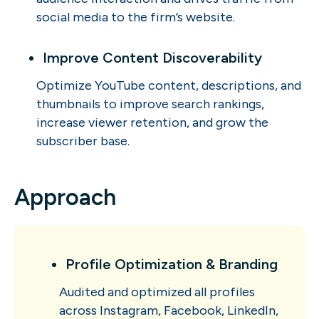
social media to the firm’s website.
Improve Content Discoverability
Optimize YouTube content, descriptions, and
thumbnails to improve search rankings,
increase viewer retention, and grow the
subscriber base.
Approach
Profile Optimization & Branding
Audited and optimized all profiles
across Instagram, Facebook, LinkedIn,