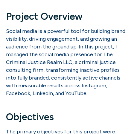
Project Overview
Social media is a powerful tool for building brand
visibility, driving engagement, and growing an
audience from the ground up. In this project, I
managed the social media presence for The
Criminal Justice Realm LLC, a criminal justice
consulting firm, transforming inactive profiles
into fully branded, consistently active channels
with measurable results across Instagram,
Facebook, LinkedIn, and YouTube.
Objectives
The primary objectives for this project were: