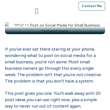
Contact Me
Ifeoma Anumudu
May 31, 2026
What to Post on Social Media for Small
Business
If you’ve ever sat there staring at your phone,
wondering what to post on social media for a
small business, you’re not alone. Most small
business owners go through this every single
week. The problem isn’t that you’re not creative.
The problem is that you don’t have a system.
This post gives you one. You’ll walk away with 20
post ideas you can use right now, plus a simple
way to never run out of content again.