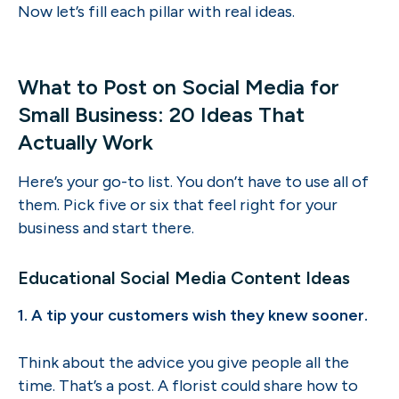
Now let’s fill each pillar with real ideas.
What to Post on Social Media for
Small Business: 20 Ideas That
Actually Work
Here’s your go-to list. You don’t have to use all of
them. Pick five or six that feel right for your
business and start there.
Educational Social Media Content Ideas
1. A tip your customers wish they knew sooner.
Think about the advice you give people all the
time. That’s a post. A florist could share how to