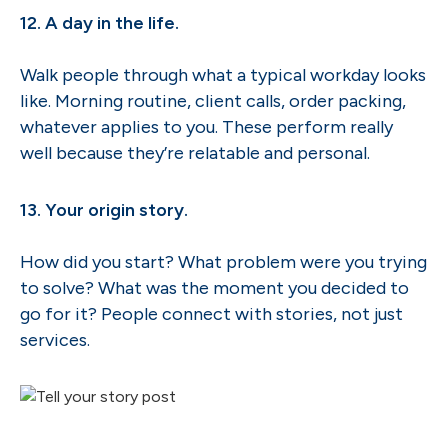
12. A day in the life.
Walk people through what a typical workday looks
like. Morning routine, client calls, order packing,
whatever applies to you. These perform really
well because they’re relatable and personal.
13. Your origin story.
How did you start? What problem were you trying
to solve? What was the moment you decided to
go for it? People connect with stories, not just
services.