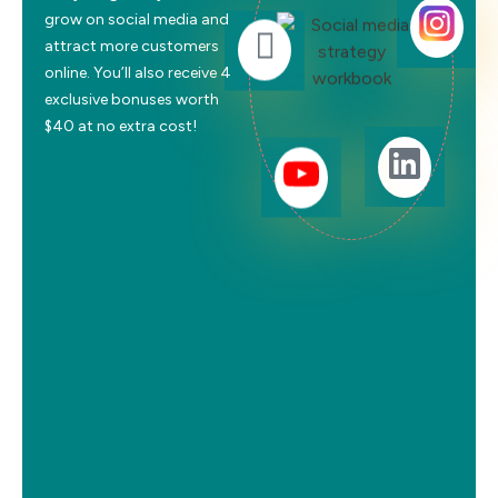
grow on social media and
attract more customers
online. You’ll also receive 4
exclusive bonuses worth
$40 at no extra cost!