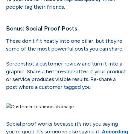
people tag their friends.
Bonus: Social Proof Posts
These don’t fit neatly into one pillar, but they’re
some of the most powerful posts you can share.
Screenshot a customer review and turn it into a
graphic. Share a before-and-after if your product
or service produces visible results. Re-share a
post where a customer tagged you.
Social proof works because it’s not you saying
you’re good. It’s someone else saying it.
According