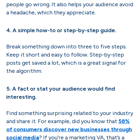
people go wrong. It also helps your audience avoid
a headache, which they appreciate.
4. A simple how-to or step-by-step guide.
Break something down into three to five steps.
Keep it short and easy to follow. Step-by-step
posts get saved a lot, which is a great signal for
the algorithm.
5. A fact or stat your audience would find
interesting.
Find something surprising related to your industry
and share it. For example, did you know that
58%
of consumers discover new businesses through
social media
? If you’re a marketing VA, that’s a