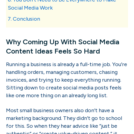
Social Media Work
7. Conclusion
Why Coming Up With Social Media
Content Ideas Feels So Hard
Running a business is already a full-time job. You’re
handling orders, managing customers, chasing
invoices, and trying to keep everything running.
Sitting down to create social media posts feels
like one more thing on an already long list.
Most small business owners also don’t have a
marketing background. They didn’t go to school
for this. So when they hear advice like “just be
authentic” or “create value-driven content,” it