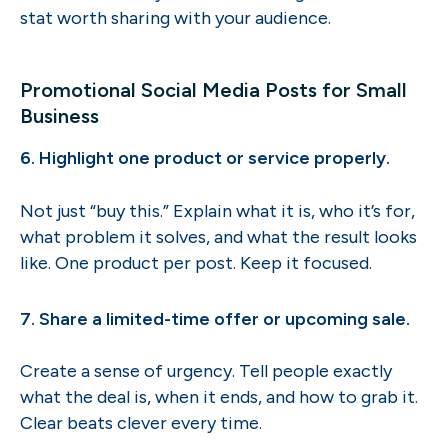
stat worth sharing with your audience.
Promotional Social Media Posts for Small
Business
6. Highlight one product or service properly.
Not just “buy this.” Explain what it is, who it’s for,
what problem it solves, and what the result looks
like. One product per post. Keep it focused.
7. Share a limited-time offer or upcoming sale.
Create a sense of urgency. Tell people exactly
what the deal is, when it ends, and how to grab it.
Clear beats clever every time.