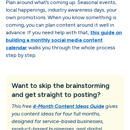
Plan around what’s coming up. Seasonal events,
local happenings, industry awareness days, your
own promotions. When you know something is
coming, you can plan content around it well in
advance. If you need help with that,
this guide on
building a monthly social media content
calendar
walks you through the whole process
step by step.
Want to skip the brainstorming
and get straight to posting?
This free
4-Month Content Ideas Guide
gives
you content ideas for four full months,
designed for service-based businesses,
product-based businesses, and digital