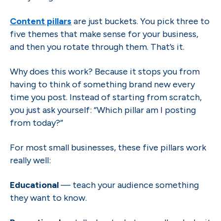
Content pillars
are just buckets. You pick three to
five themes that make sense for your business,
and then you rotate through them. That’s it.
Why does this work? Because it stops you from
having to think of something brand new every
time you post. Instead of starting from scratch,
you just ask yourself: “Which pillar am I posting
from today?”
For most small businesses, these five pillars work
really well:
Educational
— teach your audience something
they want to know.