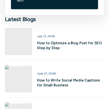
SEO
Latest Blogs
July 13, 2026
How to Optimize a Blog Post for SEO
Step by Step
June 21, 2026
How to Write Social Media Captions
for Small Business