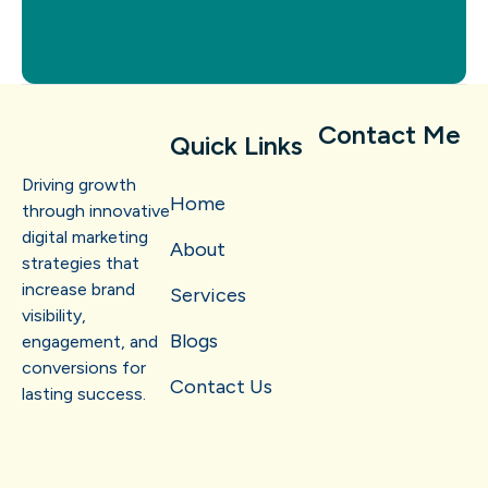
Contact Me
Quick Links
Driving growth
Home
through innovative
digital marketing
About
strategies that
increase brand
Services
visibility,
Blogs
engagement, and
conversions for
Contact Us
lasting success.