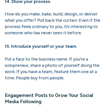
14. Show your process.
How do you make, bake, build, design, or deliver
what you offer? Pull back the curtain. Even if the
process feels ordinary to you, it’s interesting to
someone who has never seen it before.
15. Introduce yourself or your team.
Put a face to the business name. If you’re a
solopreneur, share a photo of yourself doing the
work. If you have a team, feature them one at a
time. People buy from people.
Engagement Posts to Grow Your Social
Media Following