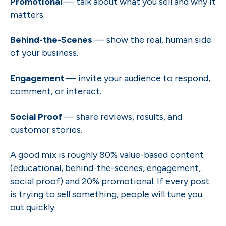
Promotional
— talk about what you sell and why it
matters.
Behind-the-Scenes
— show the real, human side
of your business.
Engagement
— invite your audience to respond,
comment, or interact.
Social Proof
— share reviews, results, and
customer stories.
A good mix is roughly 80% value-based content
(educational, behind-the-scenes, engagement,
social proof) and 20% promotional. If every post
is trying to sell something, people will tune you
out quickly.