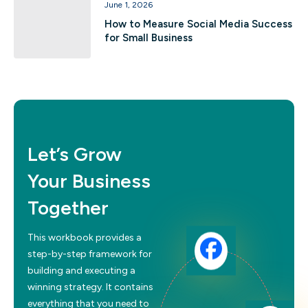
June 1, 2026
How to Measure Social Media Success
for Small Business
Let’s Grow
Your Business
Together
This workbook provides a
step-by-step framework for
building and executing a
winning strategy. It contains
everything that you need to