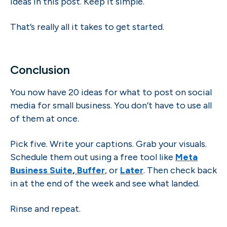
ideas in this post. Keep it simple.
That’s really all it takes to get started.
Conclusion
You now have 20 ideas for what to post on social
media for small business. You don’t have to use all
of them at once.
Pick five. Write your captions. Grab your visuals.
Schedule them out using a free tool like
Meta
Business Suite
,
Buffer
, or
Later
. Then check back
in at the end of the week and see what landed.
Rinse and repeat.