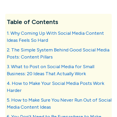
Table of Contents
1. Why Coming Up With Social Media Content
Ideas Feels So Hard
2. The Simple System Behind Good Social Media
Posts: Content Pillars
3. What to Post on Social Media for Small
Business: 20 Ideas That Actually Work
4. How to Make Your Social Media Posts Work
Harder
5. How to Make Sure You Never Run Out of Social
Media Content Ideas
6. You Don't Need to Be Everywhere to Make