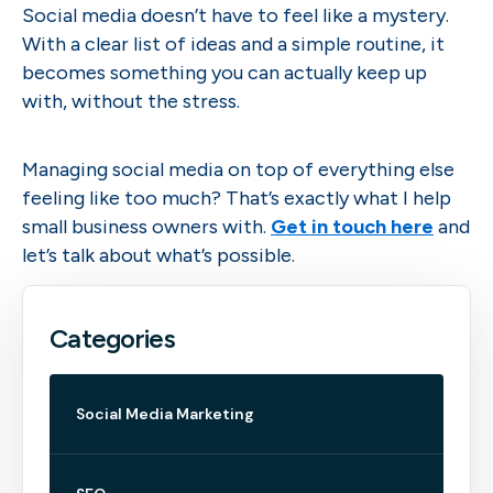
Social media doesn’t have to feel like a mystery.
With a clear list of ideas and a simple routine, it
becomes something you can actually keep up
with, without the stress.
Managing social media on top of everything else
feeling like too much? That’s exactly what I help
small business owners with.
Get in touch here
and
let’s talk about what’s possible.
Categories
Social Media Marketing