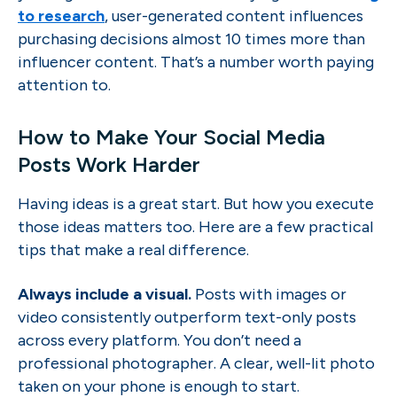
to research
, user-generated content influences
purchasing decisions almost 10 times more than
influencer content. That’s a number worth paying
attention to.
How to Make Your Social Media
Posts Work Harder
Having ideas is a great start. But how you execute
those ideas matters too. Here are a few practical
tips that make a real difference.
Always include a visual.
Posts with images or
video consistently outperform text-only posts
across every platform. You don’t need a
professional photographer. A clear, well-lit photo
taken on your phone is enough to start.