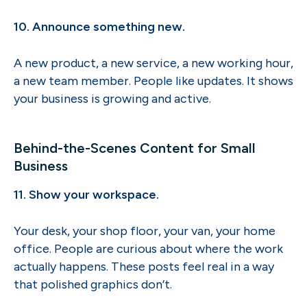
10. Announce something new.
A new product, a new service, a new working hour,
a new team member. People like updates. It shows
your business is growing and active.
Behind-the-Scenes Content for Small
Business
11. Show your workspace.
Your desk, your shop floor, your van, your home
office. People are curious about where the work
actually happens. These posts feel real in a way
that polished graphics don’t.