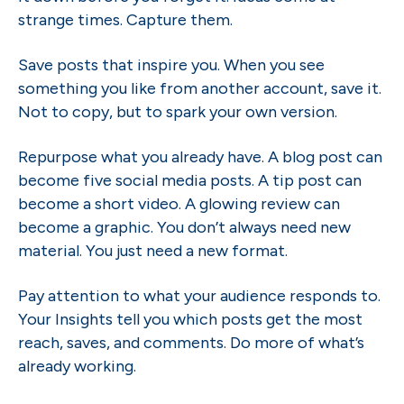
strange times. Capture them.
Save posts that inspire you. When you see
something you like from another account, save it.
Not to copy, but to spark your own version.
Repurpose what you already have. A blog post can
become five social media posts. A tip post can
become a short video. A glowing review can
become a graphic. You don’t always need new
material. You just need a new format.
Pay attention to what your audience responds to.
Your Insights tell you which posts get the most
reach, saves, and comments. Do more of what’s
already working.