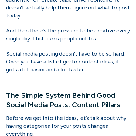
doesn’t actually help them figure out what to post
today.
And then there’s the pressure to be creative every
single day. That burns people out fast.
Social media posting doesn’t have to be so hard.
Once you have a list of go-to content ideas, it
gets a lot easier and a lot faster.
The Simple System Behind Good
Social Media Posts: Content Pillars
Before we get into the ideas, let’s talk about why
having categories for your posts changes
everything.