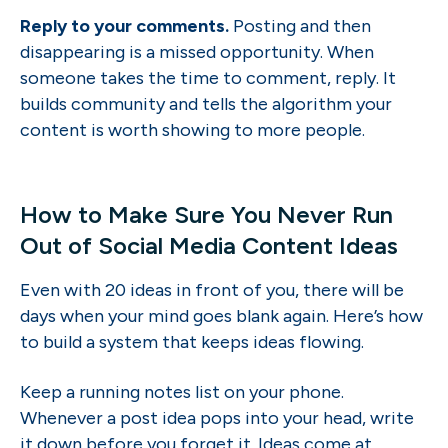
Reply to your comments.
Posting and then
disappearing is a missed opportunity. When
someone takes the time to comment, reply. It
builds community and tells the algorithm your
content is worth showing to more people.
How to Make Sure You Never Run
Out of Social Media Content Ideas
Even with 20 ideas in front of you, there will be
days when your mind goes blank again. Here’s how
to build a system that keeps ideas flowing.
Keep a running notes list on your phone.
Whenever a post idea pops into your head, write
it down before you forget it. Ideas come at