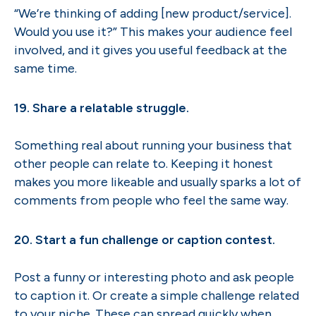
“We’re thinking of adding [new product/service].
Would you use it?” This makes your audience feel
involved, and it gives you useful feedback at the
same time.
19. Share a relatable struggle.
Something real about running your business that
other people can relate to. Keeping it honest
makes you more likeable and usually sparks a lot of
comments from people who feel the same way.
20. Start a fun challenge or caption contest.
Post a funny or interesting photo and ask people
to caption it. Or create a simple challenge related
to your niche. These can spread quickly when