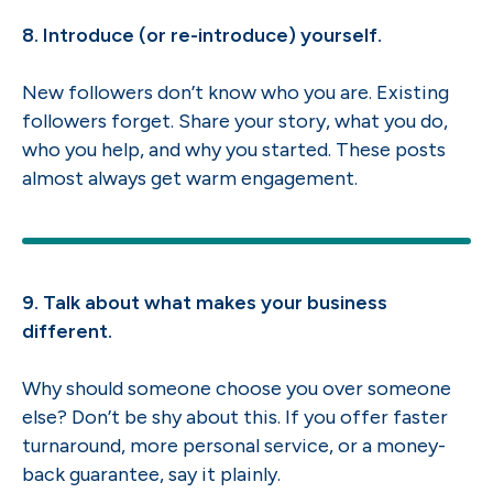
8. Introduce (or re-introduce) yourself.
New followers don’t know who you are. Existing
followers forget. Share your story, what you do,
who you help, and why you started. These posts
almost always get warm engagement.
9. Talk about what makes your business
different.
Why should someone choose you over someone
else? Don’t be shy about this. If you offer faster
turnaround, more personal service, or a money-
back guarantee, say it plainly.