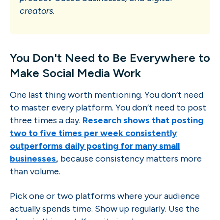
creators.
You Don't Need to Be Everywhere to
Make Social Media Work
One last thing worth mentioning. You don’t need
to master every platform. You don’t need to post
three times a day.
Research shows that posting
two to five times per week consistently
outperforms daily posting for many small
businesses
,
because consistency matters more
than volume.
Pick one or two platforms where your audience
actually spends time. Show up regularly. Use the