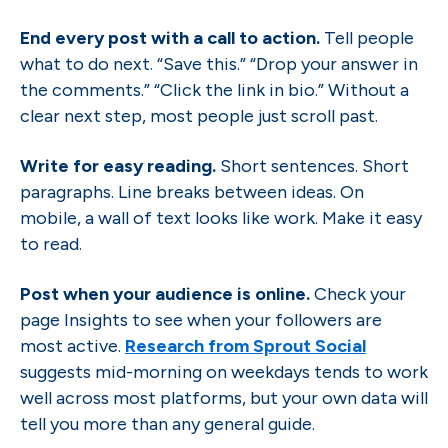
End every post with a call to action.
Tell people
what to do next. “Save this.” “Drop your answer in
the comments.” “Click the link in bio.” Without a
clear next step, most people just scroll past.
Write for easy reading.
Short sentences. Short
paragraphs. Line breaks between ideas. On
mobile, a wall of text looks like work. Make it easy
to read.
Post when your audience is online.
Check your
page Insights to see when your followers are
most active.
Research from Sprout Social
suggests mid-morning on weekdays tends to work
well across most platforms, but your own data will
tell you more than any general guide.