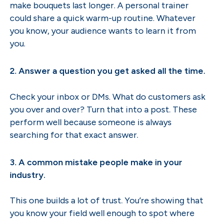
make bouquets last longer. A personal trainer
could share a quick warm-up routine. Whatever
you know, your audience wants to learn it from
you.
2. Answer a question you get asked all the time.
Check your inbox or DMs. What do customers ask
you over and over? Turn that into a post. These
perform well because someone is always
searching for that exact answer.
3. A common mistake people make in your
industry.
This one builds a lot of trust. You’re showing that
you know your field well enough to spot where