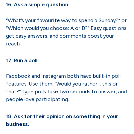
16. Ask a simple question.
“What’s your favourite way to spend a Sunday?” or
“Which would you choose: A or B?” Easy questions
get easy answers, and comments boost your
reach.
17. Run a poll.
Facebook and Instagram both have built-in poll
features. Use them. “Would you rather… this or
that?” type polls take two seconds to answer, and
people love participating.
18. Ask for their opinion on something in your
business.